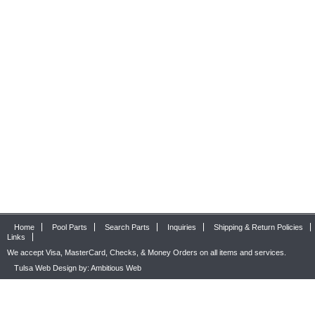
Home
Pool Parts
Search Parts
Inquiries
Shipping & Return Policies
Links
We accept Visa, MasterCard, Checks, & Money Orders on all items and services.
Tulsa Web Design by: Ambitious Web