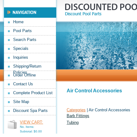
Home
Pool Parts
Search Parts
Specials
Inquiries
Shipping/Return
Policies
Order Offline
Contact Us
Air Control Accessories
Complete Product List
Site Map
Categories
| Air Control Accessories
Discount Spa Parts
Barb Fittings
VIEW CART:
Tubing
No. Items:
Subtotal: $0.00