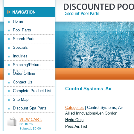
Home
Pool Parts
Search Parts
Specials
Inquiries
Shipping/Return
Policies
Order Offline
Contact Us
Control Systems, Air
Complete Product List
Site Map
Categories
| Control Systems, Air
Discount Spa Parts
Allied Innovations/Len Gordon
VIEW CART:
HydroQuip
No. Items:
Pres:Air:Trol
Subtotal: $0.00