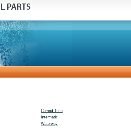
Correct Tech
Intermatic
Waterway