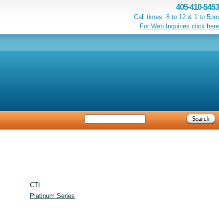
405-410-5453
Call times: 8 to 12 & 1 to 5pm
For Web Inquiries click here
CTI
Platinum Series