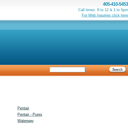
405-410-5453
Call times: 8 to 12 & 1 to 5pm
For Web Inquiries click here
Pentair
Pentair - Purex
Waterway