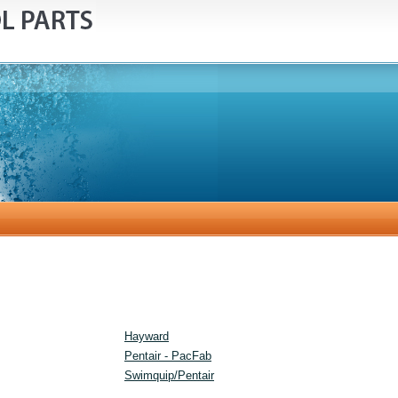
Hayward
Pentair - PacFab
Swimquip/Pentair