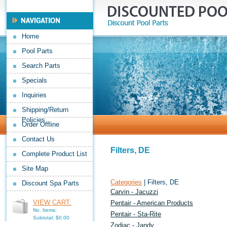
Home
Pool Parts
Search Parts
Specials
Inquiries
Shipping/Return
Policies
Order Offline
Contact Us
Filters, DE
Complete Product List
Site Map
Categories
| Filters, DE
Discount Spa Parts
Carvin - Jacuzzi
VIEW CART:
Pentair - American Products
No. Items:
Pentair - Sta-Rite
Subtotal: $0.00
Zodiac - Jandy