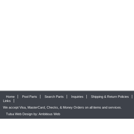
Home
Pool Parts
Search Parts
Inquiries
Shipping & Return Policies
Links
We accept Visa, MasterCard, Checks, & Money Orders on all items and services.
Tulsa Web Design by: Ambitious Web