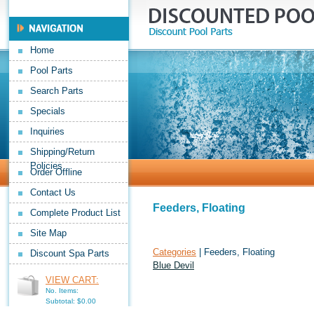
Home
Pool Parts
Search Parts
Specials
Inquiries
Shipping/Return
Policies
Order Offline
Contact Us
Feeders, Floating
Complete Product List
Site Map
Categories
| Feeders, Floating
Discount Spa Parts
Blue Devil
VIEW CART:
No. Items:
Subtotal: $0.00