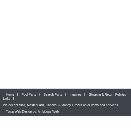
Home
Pool Parts
Search Parts
Inquiries
Shipping & Return Policies
Links
We accept Visa, MasterCard, Checks, & Money Orders on all items and services.
Tulsa Web Design by: Ambitious Web