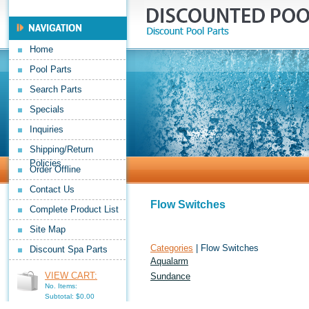
Home
Pool Parts
Search Parts
Specials
Inquiries
Shipping/Return
Policies
Order Offline
Contact Us
Flow Switches
Complete Product List
Site Map
Categories
| Flow Switches
Discount Spa Parts
Aqualarm
VIEW CART:
Sundance
No. Items:
Subtotal: $0.00