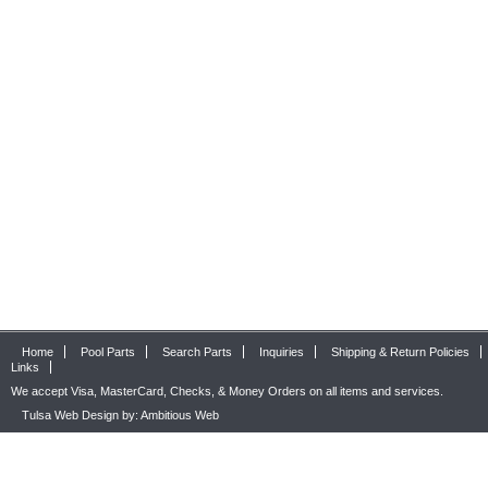
Home
Pool Parts
Search Parts
Inquiries
Shipping & Return Policies
Links
We accept Visa, MasterCard, Checks, & Money Orders on all items and services.
Tulsa Web Design by: Ambitious Web