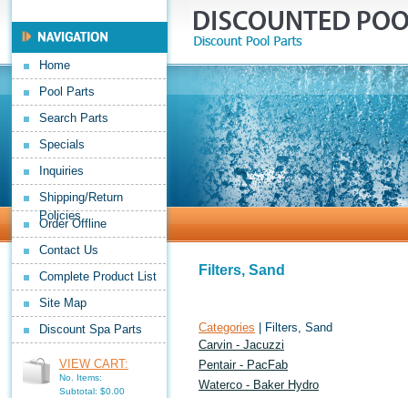
Home
Pool Parts
Search Parts
Specials
Inquiries
Shipping/Return
Policies
Order Offline
Contact Us
Filters, Sand
Complete Product List
Site Map
Categories
| Filters, Sand
Discount Spa Parts
Carvin - Jacuzzi
VIEW CART:
Pentair - PacFab
No. Items:
Waterco - Baker Hydro
Subtotal: $0.00