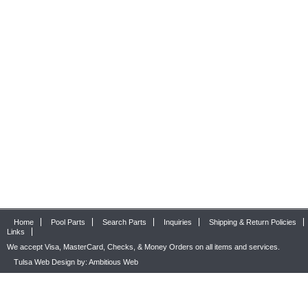
Home
Pool Parts
Search Parts
Inquiries
Shipping & Return Policies
Links
We accept Visa, MasterCard, Checks, & Money Orders on all items and services.
Tulsa Web Design by: Ambitious Web