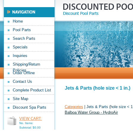
Home
Pool Parts
Search Parts
Specials
Inquiries
Shipping/Return
Policies
Order Offline
Contact Us
Jets & Parts (hole size < 1 in.)
Complete Product List
Site Map
Categories
| Jets & Parts (hole size < 1 
Discount Spa Parts
Balboa Water Group - HydroAir
VIEW CART:
No. Items:
Subtotal: $0.00