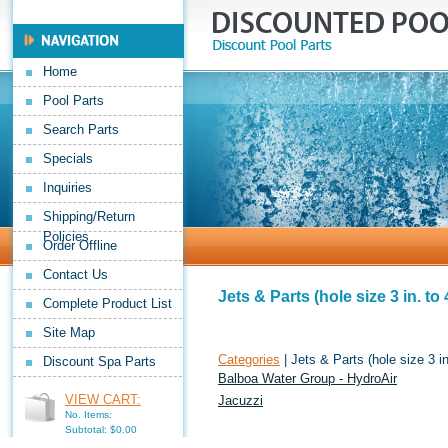
Home
Pool Parts
Search Parts
Specials
Inquiries
Shipping/Return
Policies
Order Offline
Contact Us
Jets & Parts (hole size 3 in. to 4
Complete Product List
Site Map
Categories
| Jets & Parts (hole size 3 in.
Discount Spa Parts
Balboa Water Group - HydroAir
VIEW CART:
Jacuzzi
No. Items:
Subtotal: $0.00