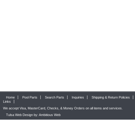
Home
Pool Parts
Search Parts
Inquiries
Shipping & Return Policies
Links
We accept Visa, MasterCard, Checks, & Money Orders on all items and services.
Tulsa Web Design by: Ambitious Web