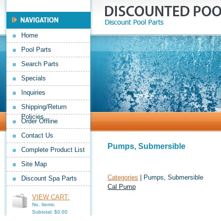
Home
Pool Parts
Search Parts
Specials
Inquiries
Shipping/Return
Policies
Order Offline
Contact Us
Pumps, Submersible
Complete Product List
Site Map
Categories
| Pumps, Submersible
Discount Spa Parts
Cal Pump
VIEW CART:
No. Items:
Subtotal: $0.00