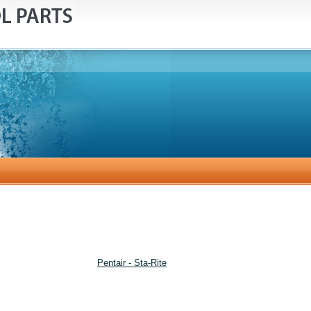
Pentair - Sta-Rite