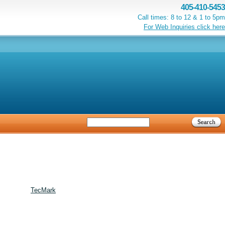
405-410-5453
Call times: 8 to 12 & 1 to 5pm
For Web Inquiries click here
TecMark