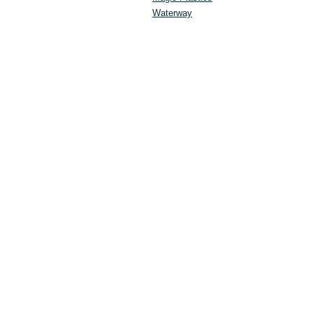
Waterway