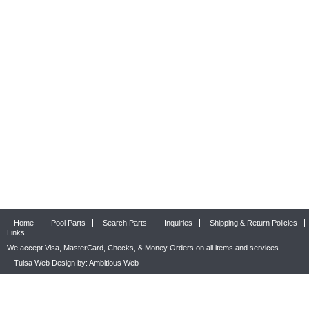
Home
Pool Parts
Search Parts
Inquiries
Shipping & Return Policies
Links
We accept Visa, MasterCard, Checks, & Money Orders on all items and services.
Tulsa Web Design by: Ambitious Web