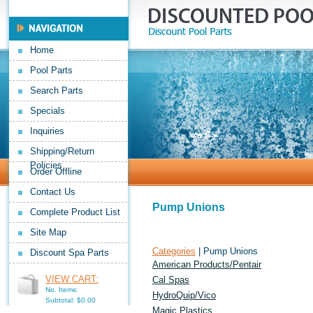
Home
Pool Parts
Search Parts
Specials
Inquiries
Shipping/Return
Policies
Order Offline
Contact Us
Pump Unions
Complete Product List
Site Map
Categories
| Pump Unions
Discount Spa Parts
American Products/Pentair
VIEW CART:
Cal Spas
No. Items:
HydroQuip/Vico
Subtotal: $0.00
Magic Plastics