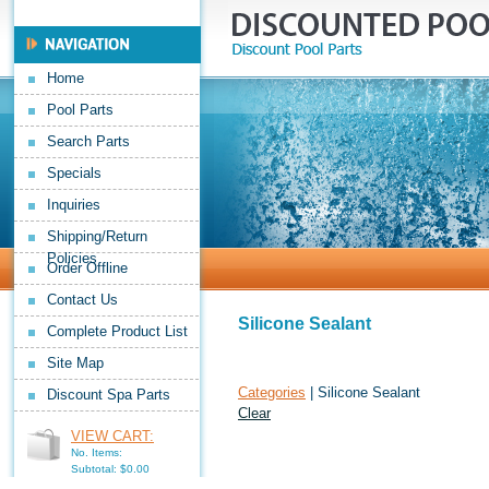
Home
Pool Parts
Search Parts
Specials
Inquiries
Shipping/Return
Policies
Order Offline
Contact Us
Silicone Sealant
Complete Product List
Site Map
Categories
| Silicone Sealant
Discount Spa Parts
Clear
VIEW CART:
No. Items:
Subtotal: $0.00