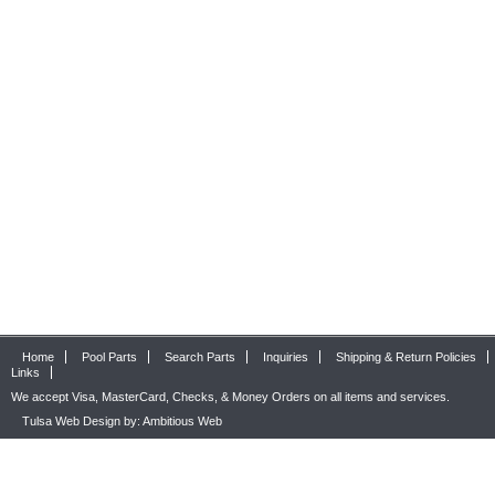
Home
Pool Parts
Search Parts
Inquiries
Shipping & Return Policies
Links
We accept Visa, MasterCard, Checks, & Money Orders on all items and services.
Tulsa Web Design by: Ambitious Web